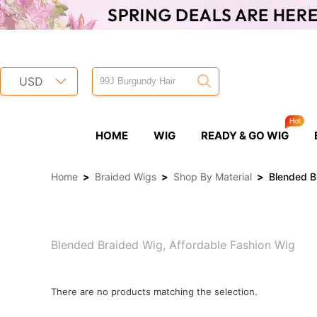
USD
HOME
WIG
READY & GO WIG
Home
>
Braided Wigs
>
Shop By Material
>
Blended B
Blended Braided Wig, Affordable Fashion Wig
There are no products matching the selection.