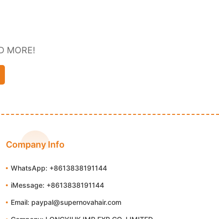
D MORE!
Company Info
WhatsApp: +8613838191144
iMessage: +8613838191144
Email: paypal@supernovahair.com