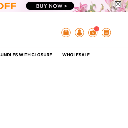
0
BUNDLES WITH CLOSURE
WHOLESALE