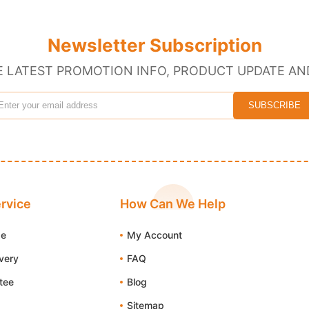
Newsletter Subscription
E LATEST PROMOTION INFO, PRODUCT UPDATE AN
rvice
How Can We Help
de
My Account
ivery
FAQ
tee
Blog
Sitemap