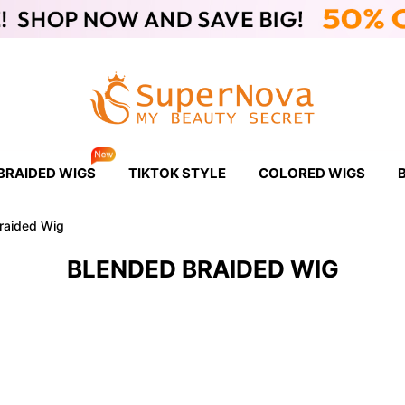
BRAIDED WIGS
TIKTOK STYLE
COLORED WIGS
raided Wig
BLENDED BRAIDED WIG