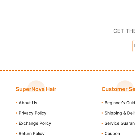
GET TH
SuperNova Hair
Customer Se
About Us
Beginner’s Gui
Privacy Policy
Shipping & Del
Exchange Policy
Service Guaran
Return Policy
Coupon