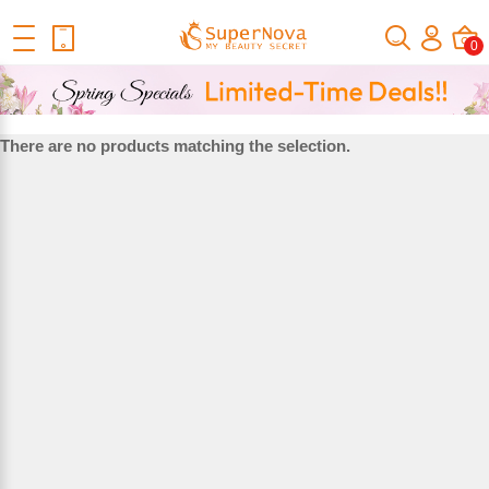
Home
Bundles With Closure
Lace Closure&Frontal
Lace
0
Closure Texture
LACE CLOSURE TEXTURE
There are no products matching the selection.