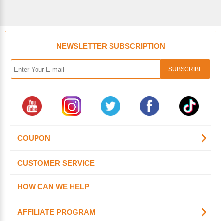
NEWSLETTER SUBSCRIPTION
COUPON
CUSTOMER SERVICE
HOW CAN WE HELP
AFFILIATE PROGRAM