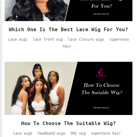
Which One Is The Best Lace Wig For You?
Lace wigs
lace front wig
lace closure wigs
supernova
hair
How To Choose The Suitable Wig?
Lace wigs
headband wigs
99j wig
supernova hair