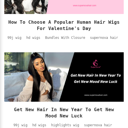
How To Choose A Popular Human Hair Wigs
For Valentine's Day
99j wig
hd wigs
Bundles With Closure
supernova hair
Get New Hair In New Year To Get New
Mood New Luck
99j wig
hd wigs
highlights wig
supernova hair