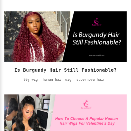
Is Burgundy Hair Still Fashionable?
99j wig
human hair wig
supernova hair