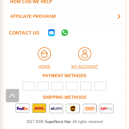
HOW CAN WE HELP
AFFILIATE PROGRAM
CONTACT US
HOME
MY ACCOUNT
PAYMENT METHODS
SHIPPING METHODS
2017-2026
SuperNova Hair
. All rights reserved