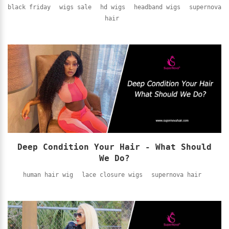
black friday
wigs sale
hd wigs
headband wigs
supernova
hair
Deep Condition Your Hair - What Should
We Do?
human hair wig
lace closure wigs
supernova hair