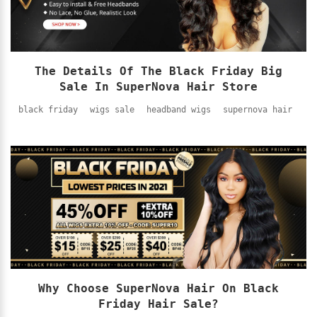
The Details Of The Black Friday Big
Sale In SuperNova Hair Store
black friday
wigs sale
headband wigs
supernova hair
Why Choose SuperNova Hair On Black
Friday Hair Sale?