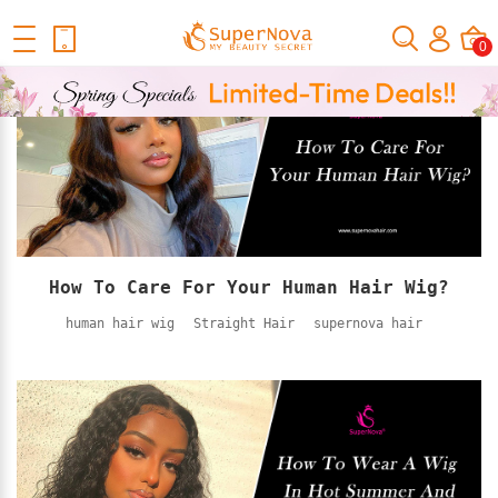
Home
Official Human Hair Wigs Blog
0
How To Care For Your Human Hair Wig?
human hair wig
Straight Hair
supernova hair