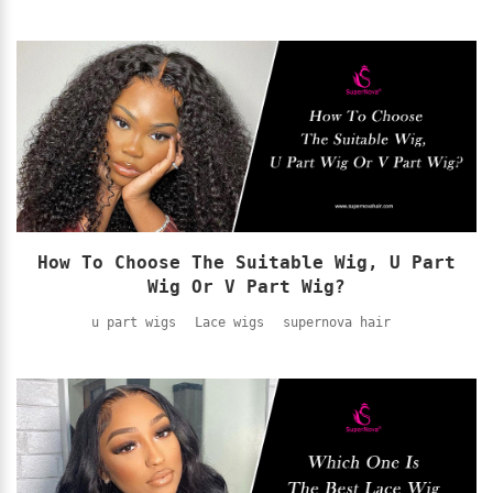
How To Choose The Suitable Wig, U Part
Wig Or V Part Wig?
u part wigs
Lace wigs
supernova hair