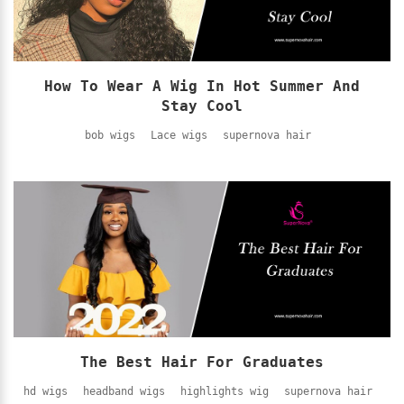
How To Wear A Wig In Hot Summer And
Stay Cool
bob wigs
Lace wigs
supernova hair
The Best Hair For Graduates
hd wigs
headband wigs
highlights wig
supernova hair