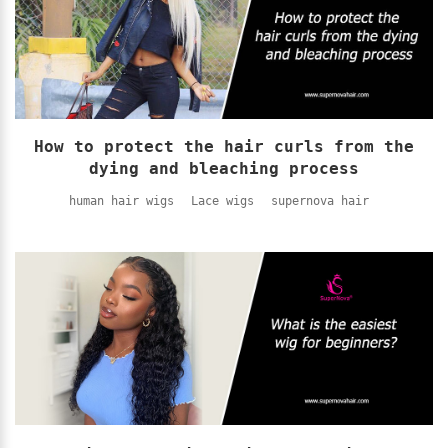
How to protect the hair curls from the
dying and bleaching process
human hair wigs
Lace wigs
supernova hair