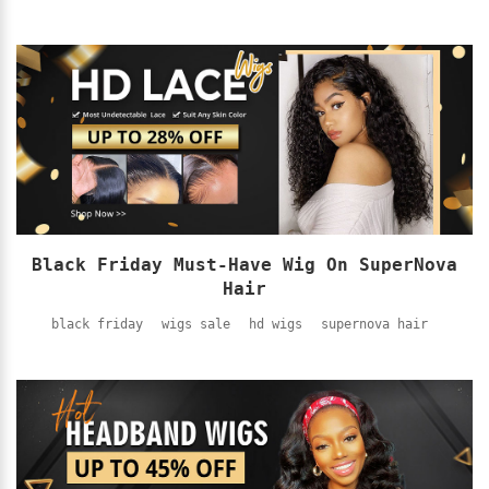
Black Friday Must-Have Wig On SuperNova
Hair
black friday
wigs sale
hd wigs
supernova hair