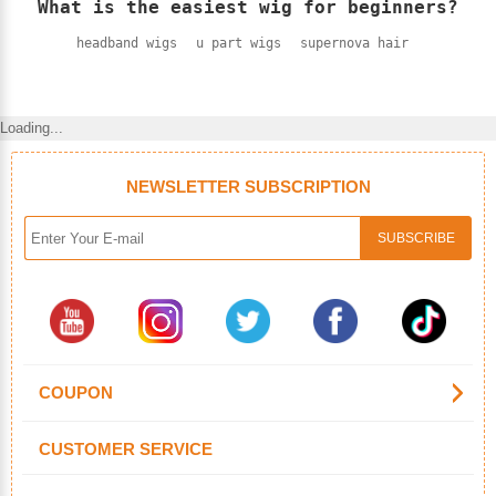
What is the easiest wig for beginners?
headband wigs
u part wigs
supernova hair
Loading...
NEWSLETTER SUBSCRIPTION
COUPON
CUSTOMER SERVICE