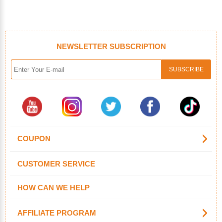
NEWSLETTER SUBSCRIPTION
COUPON
CUSTOMER SERVICE
HOW CAN WE HELP
AFFILIATE PROGRAM