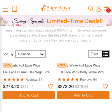
Home
Wig
Shop By Structure
Full Lace Wig
0
FULL LACE WIG
The highest quality human hair full lace wig made by full lace
mesh wig cap and unprocessed 100% virgin hair gives you more
style choices. Purchase the best full lace wig at the lowest
price on Supernova Hair and gain your beauty.
Filter
Sort By:
-28%
-28%
Full Lace Human Hair Wigs Straight Virgin Hair Human Hair Wigs For African American
Full Lace Wigs Body Wave Virgin Hair Cheap Wigs For Black Women
Reviews 54
Reviews 64
$273.20
$273.20
$379.44
$379.44
Add To Cart
Add To Cart