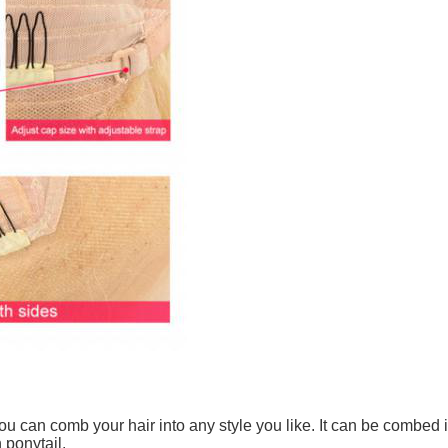
u can comb your hair into any style you like. It can be combed int
 ponytail.