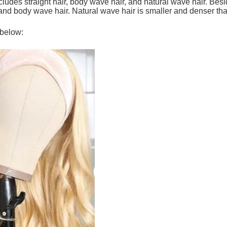
ncludes straight hair, body wave hair, and natural wave hair. Besi
 and body wave hair. Natural wave hair is smaller and denser th
 below: