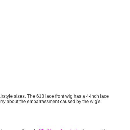
rstyle sizes. The 613 lace front wig has a 4-inch lace
worry about the embarrassment caused by the wig's