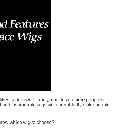
kes to dress well and go out to win more people's
iful and fashionable wigs will undoubtedly make people
 know which wig to choose?