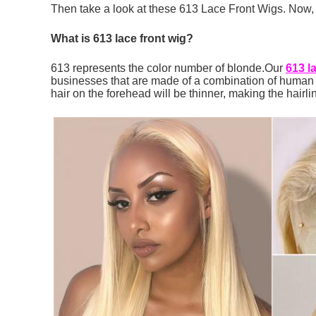
Then take a look at these 613 Lace Front Wigs. Now, w
What
is
613 lace front wig?
613 represents the color number of blonde.Our
613 l
businesses that are made of a combination of human ha
hair on the forehead will be thinner, making the hairli