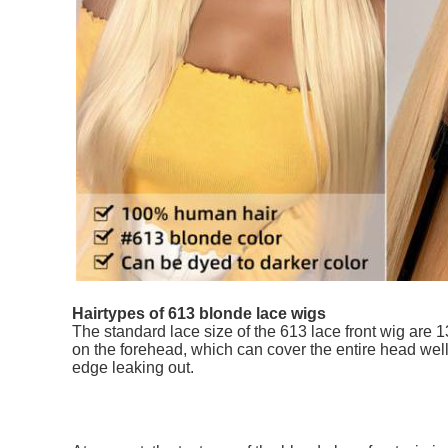
Hairtypes of 613 blonde lace wigs
The standard lace size of the 613 lace front wig are 
on the forehead, which can cover the entire head wel
edge leaking out.