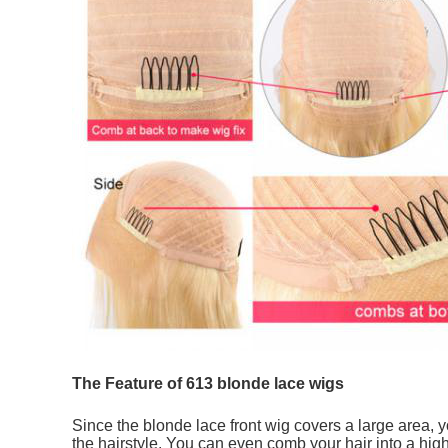
The Feature of 613 blonde lace wigs
Since the blonde lace front wig covers a large area, yo
the hairstyle. You can even comb your hair into a high