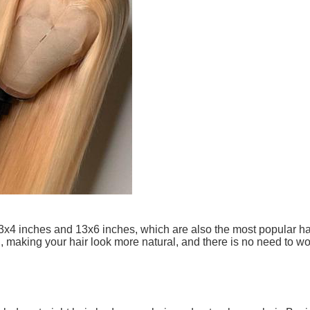
13x4 inches and 13x6 inches, which are also the most popular hai
l, making your hair look more natural, and there is no need to 