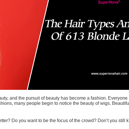
, and the pursuit of beauty has become a fashion. Everyone li
fashions, many people begin to notice the beauty of wigs. Beaut
tter? Do you want to be the focus of the crowd? Don’t you still