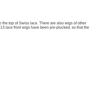
o the top of Swiss lace. There are also wigs of other
13 lace front wigs have been pre-plucked, so that the