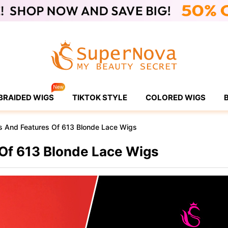
BRAIDED WIGS
TIKTOK STYLE
COLORED WIGS
s And Features Of 613 Blonde Lace Wigs
 Of 613 Blonde Lace Wigs