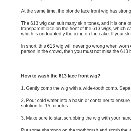
At the same time, the blonde lace front wig has strong
The 613 wig can suit many skin tones, and it is one o
transparent lace on the front of the 613 wigs, which ca
which is undoubtedly the icing on the cake. If your ski
In short, this 613 wig will never go wrong when worn 
person in the crowd, then you must not miss the 613 b
How to wash the 613 lace front wig?
1. Gently comb the wig with a wide-tooth comb. Separa
2. Pour cold water into a basin or container to ensure
solution for 15 minutes.
3. Make sure to start scrubbing the wig with your han
Put some shampoo on the toothbrush and scrub the wig 