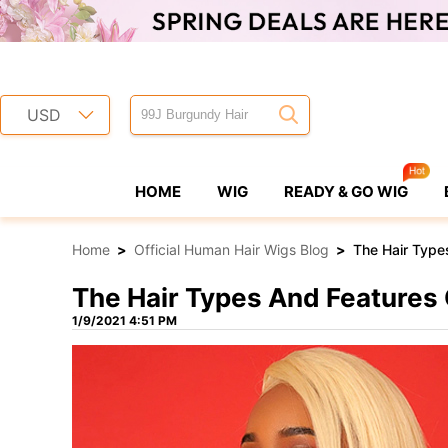
USD
HOME
WIG
READY & GO WIG
Home
>
Official Human Hair Wigs Blog
>
The Hair Type
The Hair Types And Features
1/9/2021 4:51 PM