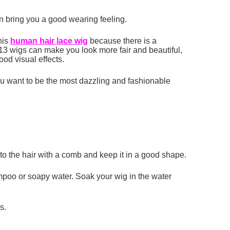
an bring you a good wearing feeling.
his
human hair lace
wig
because there is a
, 613 wigs can make you look more fair and beautiful,
ood visual effects.
you want to be the most dazzling and fashionable
to the hair with a comb and keep it in a good shape.
hampoo or soapy water. Soak your wig in the water
s.