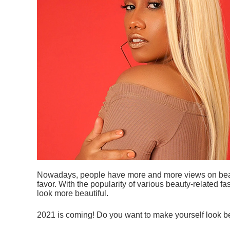
Nowadays, people have more and more views on beauty
favor. With the popularity of various beauty-related 
look more beautiful.
2021 is coming! Do you want to make yourself look be