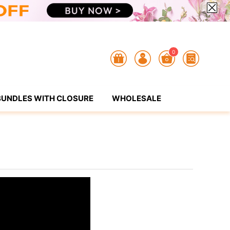
0
BUNDLES WITH CLOSURE
WHOLESALE