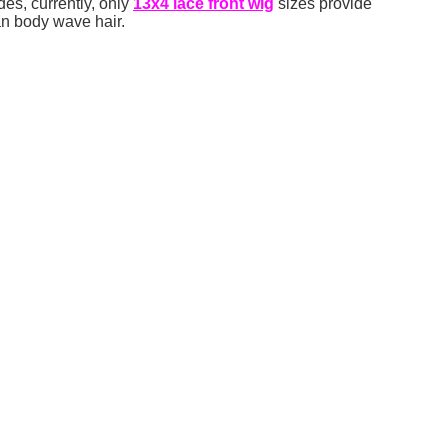
des, currently, only
13
x
4
lace front
wig
sizes provide
an body wave hair.