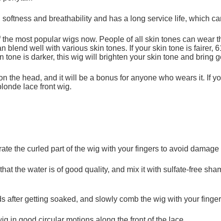
 softness and breathability and has a long service life, which c
f the most popular wigs now. People of all skin tones can wear t
n blend well with various skin tones. If your skin tone is fairer
n tone is darker, this wig will brighten your skin tone and bring g
on the head, and it will be a bonus for anyone who wears it. If 
londe lace front wig.
te the curled part of the wig with your fingers to avoid damage 
 that the water is of good quality, and mix it with sulfate-free s
ds after getting soaked, and slowly comb the wig with your finger
in good circular motions along the front of the lace.