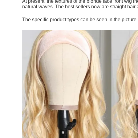
At present, the textures of the blonde lace front wig i
natural waves. The best sellers now are straight hair
The specific product types can be seen in the picture