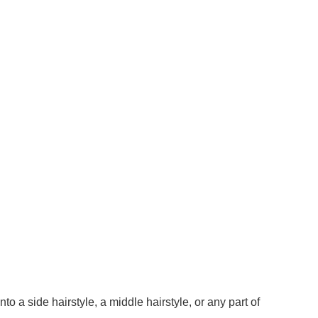
o a side hairstyle, a middle hairstyle, or any part of