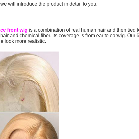
e will introduce the product in detail to you.
ace front wig
is a combination of real human hair and then tied t
ir and chemical fiber. Its coverage is from ear to earwig. Our 6
ne look more realistic.