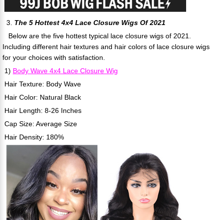
3.
The 5 Hottest 4x4 Lace Closure Wigs Of 2021
Below are the five hottest typical lace closure wigs of 2021.
Including different hair textures and hair colors of lace closure wigs
for your choices with satisfaction.
1)
Body Wave 4x4 Lace Closure Wig
Hair Texture: Body Wave
Hair Color: Natural Black
Hair Length: 8-26 Inches
Cap Size: Average Size
Hair Density: 180%