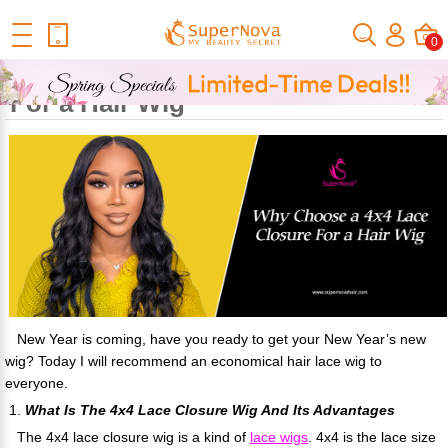
Home
Official Human Hair Wigs Blog
Why Choose A 4x4 Lace
0
Closure For A Hair Wig
Why Choose a 4x4 Lace Closure
For a Hair Wig
New Year is coming, have you ready to get your New Year’s new
wig? Today I will recommend an economical hair lace wig to
everyone.
1.
What Is The 4x4 Lace Closure Wig And Its Advantages
The 4x4 lace closure wig is a kind of
lace wigs
. 4x4 is the lace size