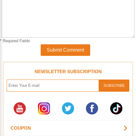
* Required Fields
Submit Comment
NEWSLETTER SUBSCRIPTION
COUPON