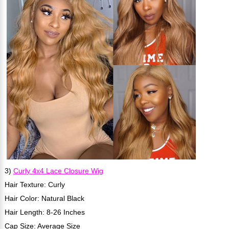
3)
Curly 4x4 Lace Closure Wig
Hair Texture: Curly
Hair Color: Natural Black
Hair Length: 8-26 Inches
Cap Size: Average Size