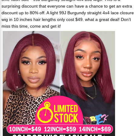
surprising discount that everyone can have a chance to get an extra
discount up to 80% off. A light 99J Burgundy straight 4x4 lace closure
wig in 10 inches hair lengths only cost $49. what a great deal! Don’t
miss this time, come and get it!