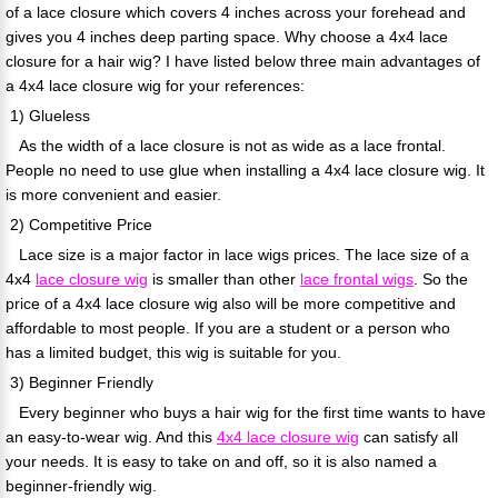
of a lace closure which covers 4 inches across your forehead and
gives you 4 inches deep parting space. Why choose a 4x4 lace
closure for a hair wig? I have listed below three main advantages of
a 4x4 lace closure wig for your references:
1) Glueless
As the width of a lace closure is not as wide as a lace frontal.
People no need to use glue when installing a 4x4 lace closure wig. It
is more convenient and easier.
2) Competitive Price
Lace size is a major factor in lace wigs prices. The lace size of a
4x4
lace closure wig
is smaller than other
lace frontal wigs
. So the
price of a 4x4 lace closure wig also will be more competitive and
affordable to most people. If you are a student or a person who
has a limited budget, this wig is suitable for you.
3) Beginner Friendly
Every beginner who buys a hair wig for the first time wants to have
an easy-to-wear wig. And this
4x4 lace closure wig
can satisfy all
your needs. It is easy to take on and off, so it is also named a
beginner-friendly wig.