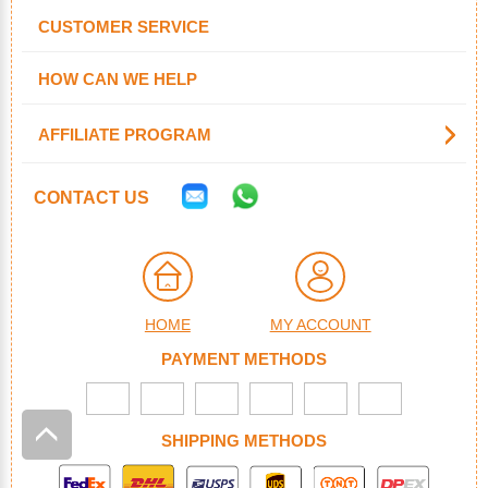
CUSTOMER SERVICE
HOW CAN WE HELP
AFFILIATE PROGRAM
CONTACT US
HOME
MY ACCOUNT
PAYMENT METHODS
SHIPPING METHODS