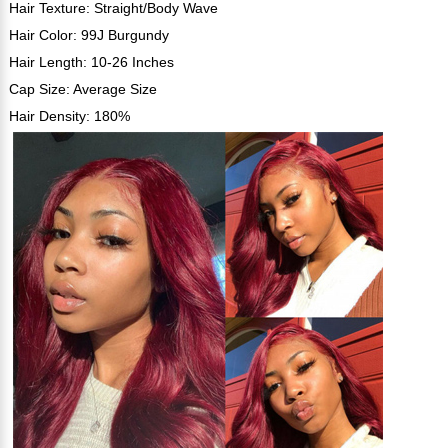
Hair Texture: Straight/Body Wave
Hair Color: 99J Burgundy
Hair Length: 10-26 Inches
Cap Size: Average Size
Hair Density: 180%