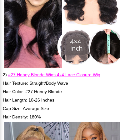
2)
#27 Honey Blonde Wigs 4x4 Lace Closure Wig
Hair Texture: Straight/Body Wave
Hair Color: #27 Honey Blonde
Hair Length: 10-26 Inches
Cap Size: Average Size
Hair Density: 180%