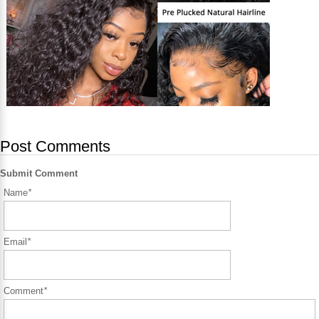
Post Comments
Submit Comment
Name
*
Email
*
Comment
*