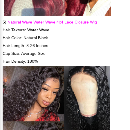
5)
Natural Wave Water Wave 4x4 Lace Closure Wig
Hair Texture: Water Wave
Hair Color: Natural Black
Hair Length: 8-26 Inches
Cap Size: Average Size
Hair Density: 180%