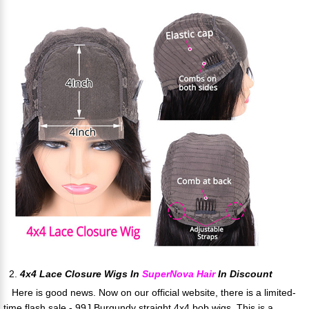
2.
4x4 Lace Closure Wigs In
SuperNova Hair
In Discount
Here is good news. Now on our official website, there is a limited-
time flash sale - 99J Burgundy straight 4x4 bob wigs. This is a