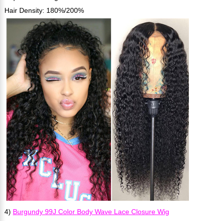
Hair Density: 180%/200%
4)
Burgundy 99J Color Body Wave Lace Closure Wig