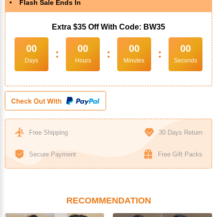
Flash Sale Ends In
Extra $35 Off With Code: BW35
00
00
00
00
:
:
:
Days
Hours
Minutes
Seconds
Free Shipping
30 Days Return
Secure Payment
Free Gift Packs
RECOMMENDATION