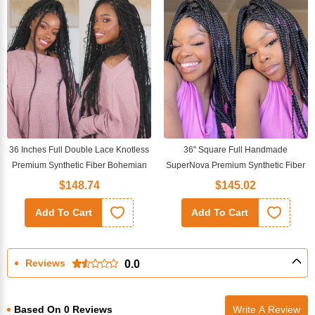
36 Inches Full Double Lace Knotless
36" Square Full Handmade
Premium Synthetic Fiber Bohemian
SuperNova Premium Synthetic Fiber
Box Braided Wigs
Box Braided Transparent Full Lace
$148.74
$145.02
Wig
Add To Cart
Add To Cart
Reviews
0.0
Based On 0 Reviews
Write A Review