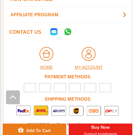
AFFILIATE PROGRAM
CONTACT US
HOME
MY ACCOUNT
PAYMENT METHODS
SHIPPING METHODS
2017-2026
SuperNova Hair
. All rights reserved
Buy Now
Add To Cart
Support Installments