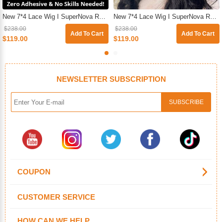
New 7*4 Lace Wig I SuperNova Ready & Go Pre-Plucked & Pre-Cut Glueless Straight Human Hair Wigs For Beginners
New 7*4 Lace Wig I SuperNova Ready & Go Glueless HD Pre-Cut Lace Closure Body Wave Wig For Sale
$238.00
$238.00
Add To Cart
Add To Cart
$119.00
$119.00
NEWSLETTER SUBSCRIPTION
COUPON
CUSTOMER SERVICE
HOW CAN WE HELP