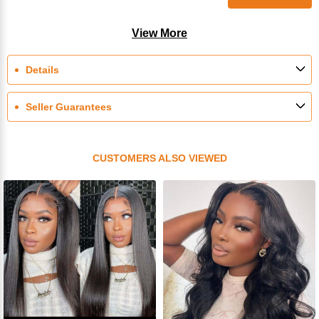
View More
Details
Seller Guarantees
CUSTOMERS ALSO VIEWED