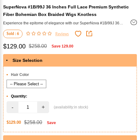
SuperNova #1B/99J 36 Inches Full Lace Premium Synthetic
Fiber Bohemian Box Braided Wigs Knotless
Experience the epitome of elegance with our SuperNova #1B/99J 36
Inches Full Lace Premium Synthetic Fiber Bohemian Box Braided
Sold : 6
Reviews
Wigs. These knotless braids offer unparalleled style and sophistication.
$129.00
$258.00
Save
129.00
Size Selection
*
Hair Color
Quantity:
-
+
$258.00
$129.00
Save