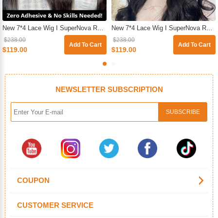
New 7*4 Lace Wig I SuperNova Ready & Go Pre-Plucked & Pre-Cut Glueless Straight Human Hair Wigs For Beginners
New 7*4 Lace Wig I SuperNova Ready & Go Glueless HD Pre-Cut Lace Closure Body Wave Wig For Sale
$238.00
$238.00
Add To Cart
Add To Cart
$119.00
$119.00
NEWSLETTER SUBSCRIPTION
COUPON
CUSTOMER SERVICE