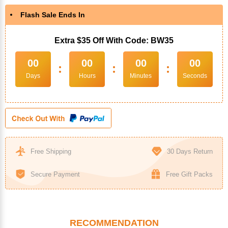
Flash Sale Ends In
Extra $35 Off With Code: BW35
00
00
00
00
:
:
:
Days
Hours
Minutes
Seconds
Free Shipping
30 Days Return
Secure Payment
Free Gift Packs
RECOMMENDATION