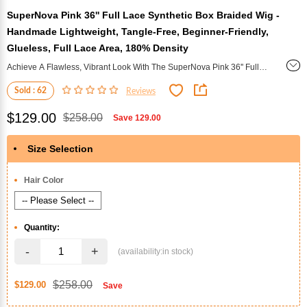
SuperNova Pink 36'' Full Lace Synthetic Box Braided Wig -
Handmade Lightweight, Tangle-Free, Beginner-Friendly,
Glueless, Full Lace Area, 180% Density
Achieve A Flawless, Vibrant Look With The SuperNova Pink 36'' Full
Lace Synthetic Box Braided Wig. Handmade And Lightweight, This
Sold : 62
Reviews
Glueless Wig Offers Tangle-Free Comfort And Is Beginner-Friendly,
With A Full Lace Area And 180% Density For A Natural, Voluminous
$129.00
$258.00
Save
129.00
Finish.
Size Selection
*
Hair Color
Quantity:
-
+
$258.00
$129.00
Save