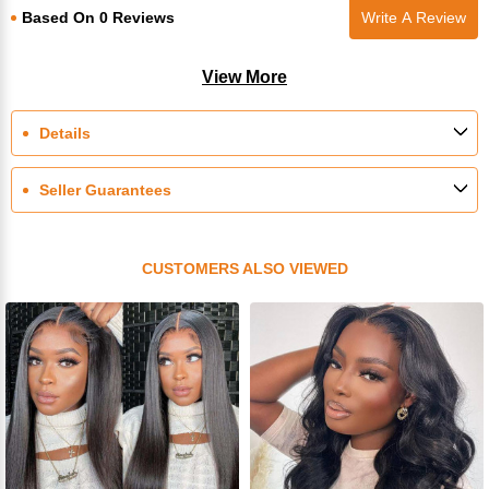
Based On 0 Reviews
Write A Review
View More
Details
Seller Guarantees
CUSTOMERS ALSO VIEWED