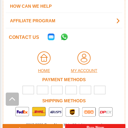
HOW CAN WE HELP
AFFILIATE PROGRAM
CONTACT US
HOME
MY ACCOUNT
PAYMENT METHODS
SHIPPING METHODS
2017-2026
SuperNova Hair
. All rights reserved
Buy Now