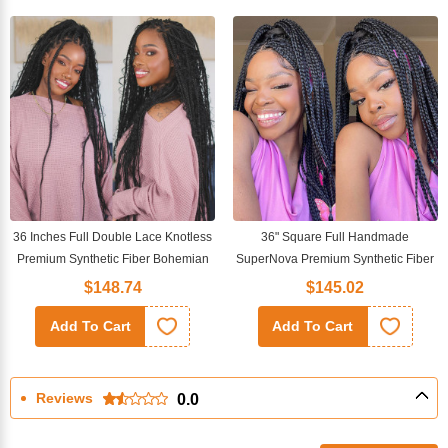
36 Inches Full Double Lace Knotless
36" Square Full Handmade
Premium Synthetic Fiber Bohemian
SuperNova Premium Synthetic Fiber
Box Braided Wigs
Box Braided Transparent Full Lace
$148.74
$145.02
Wig
Add To Cart
Add To Cart
Reviews
0.0