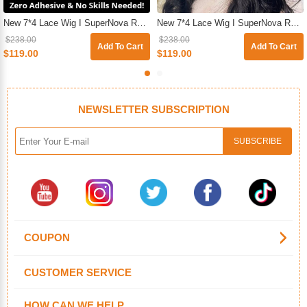
New 7*4 Lace Wig I SuperNova Ready & Go Pre-Plucked & Pre-Cut Glueless Straight Human Hair Wigs For Beginners
New 7*4 Lace Wig I SuperNova Ready & Go Glueless HD Pre-Cut Lace Closure Body Wave Wig For Sale
$238.00
$238.00
Add To Cart
Add To Cart
$119.00
$119.00
NEWSLETTER SUBSCRIPTION
COUPON
CUSTOMER SERVICE
HOW CAN WE HELP