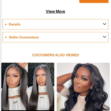
View More
Details
Seller Guarantees
CUSTOMERS ALSO VIEWED