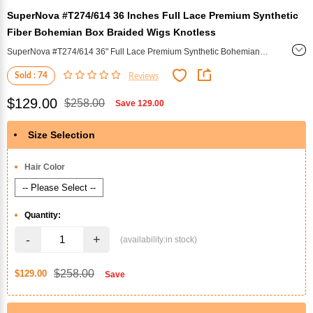
SuperNova #T274/614 36 Inches Full Lace Premium Synthetic
Fiber Bohemian Box Braided Wigs Knotless
SuperNova #T274/614 36" Full Lace Premium Synthetic Bohemian
Box Braided Wig (Knotless) - A luxurious 36-inch synthetic wig
Sold : 74
Reviews
featuring knotless Bohemian box braids in a stunning #T274/614 color
blend. Full lace construction ensures a natural look and comfortable
$129.00
$258.00
Save
129.00
wear, perfect for effortless, stylish protection.
Size Selection
*
Hair Color
Quantity:
-
+
$258.00
$129.00
Save