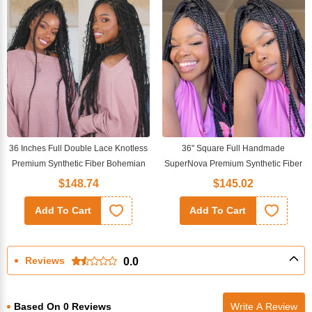
36 Inches Full Double Lace Knotless
36" Square Full Handmade
Premium Synthetic Fiber Bohemian
SuperNova Premium Synthetic Fiber
Box Braided Wigs
Box Braided Transparent Full Lace
$148.74
$145.02
Wig
Add To Cart
Add To Cart
Reviews
0.0
Based On 0 Reviews
Write A Review