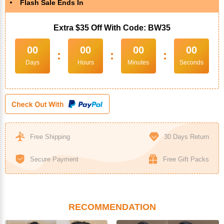
Flash Sale Ends In
Extra $35 Off With Code: BW35
00
00
00
00
:
:
:
Days
Hours
Minutes
Seconds
Free Shipping
30 Days Return
Secure Payment
Free Gift Packs
RECOMMENDATION