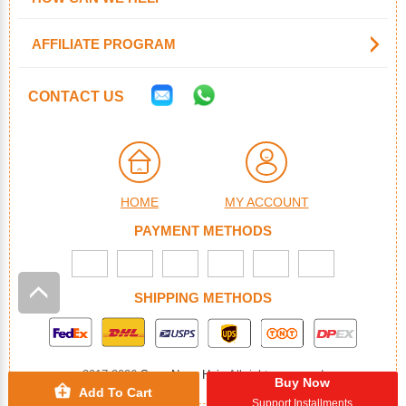
AFFILIATE PROGRAM
CONTACT US
HOME
MY ACCOUNT
PAYMENT METHODS
SHIPPING METHODS
2017-2026
SuperNova Hair
. All rights reserved
Buy Now
Add To Cart
Support Installments