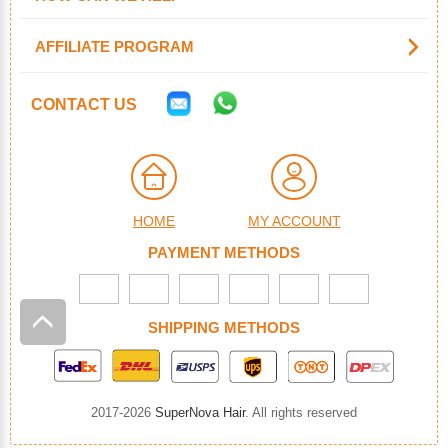
AFFILIATE PROGRAM
CONTACT US
HOME
MY ACCOUNT
PAYMENT METHODS
SHIPPING METHODS
2017-2026
SuperNova Hair
. All rights reserved