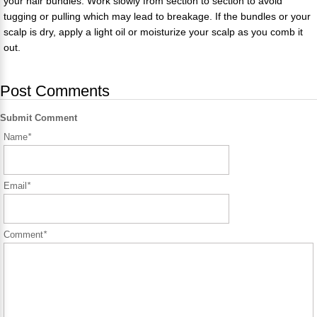
your hair bundles. Work slowly from section to section to avoid
tugging or pulling which may lead to breakage. If the bundles or your
scalp is dry, apply a light oil or moisturize your scalp as you comb it
out.
Post Comments
Submit Comment
Name
*
Email
*
Comment
*