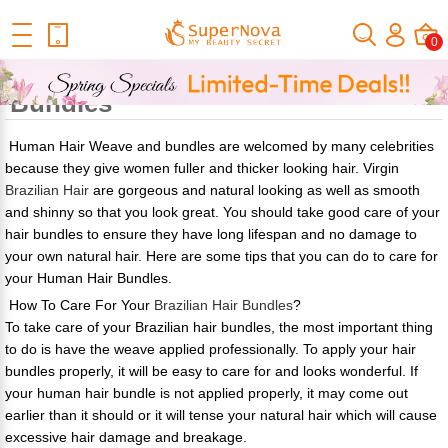
Home
Official Human Hair Wigs Blog
How To Care For Your
0
Human Hair Bundles
How To Care For Your Human Hair
Bundles
Human Hair Weave and bundles are welcomed by many celebrities
because they give women fuller and thicker looking hair. Virgin
Brazilian Hair
are gorgeous and natural looking as well as smooth
and shinny so that you look great. You should take good care of your
hair bundles to ensure they have long lifespan and no damage to
your own natural hair. Here are some tips that you can do to care for
your Human Hair Bundles.
How To Care For Your
Brazilian Hair Bundles
?
To take care of your Brazilian hair bundles, the most important thing
to do is have the weave applied professionally. To apply your hair
bundles properly, it will be easy to care for and looks wonderful. If
your human hair bundle is not applied properly, it may come out
earlier than it should or it will tense your natural hair which will cause
excessive hair damage and breakage.