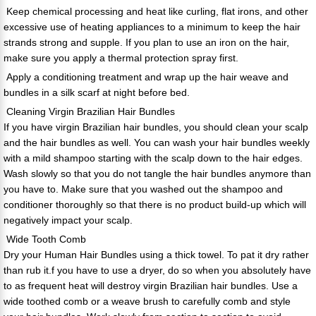
Keep chemical processing and heat like curling, flat irons, and other
excessive use of heating appliances to a minimum to keep the hair
strands strong and supple. If you plan to use an iron on the hair,
make sure you apply a thermal protection spray first.
Apply a conditioning treatment and wrap up the hair weave and
bundles in a silk scarf at night before bed.
Cleaning Virgin Brazilian Hair Bundles
If you have virgin Brazilian hair bundles, you should clean your scalp
and the hair bundles as well. You can wash your hair bundles weekly
with a mild shampoo starting with the scalp down to the hair edges.
Wash slowly so that you do not tangle the hair bundles anymore than
you have to. Make sure that you washed out the shampoo and
conditioner thoroughly so that there is no product build-up which will
negatively impact your scalp.
Wide Tooth Comb
Dry your Human Hair Bundles using a thick towel. To pat it dry rather
than rub it.f you have to use a dryer, do so when you absolutely have
to as frequent heat will destroy virgin Brazilian hair bundles. Use a
wide toothed comb or a weave brush to carefully comb and style