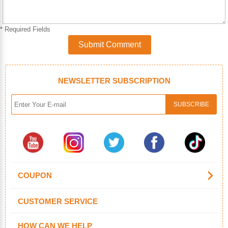
* Required Fields
Submit Comment
NEWSLETTER SUBSCRIPTION
COUPON
CUSTOMER SERVICE
HOW CAN WE HELP