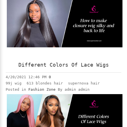
Different Colors Of Lace Wigs
4/20/2021 12:46 PM
0
99j wig
613 blondes hair
supernova hair
Posted in
Fashion Zone
By admin admin