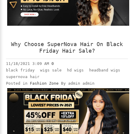
Why Choose SuperNova Hair On Black
Friday Hair Sale?
11/18/2021 3:09 AM
0
black friday
wigs sale
hd wigs
headband wigs
supernova hair
Posted in
Fashion Zone
By admin admin