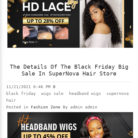
The Details Of The Black Friday Big
Sale In SuperNova Hair Store
11/21/2021 6:46 PM
0
black friday
wigs sale
headband wigs
supernova
hair
Posted in
Fashion Zone
By admin admin