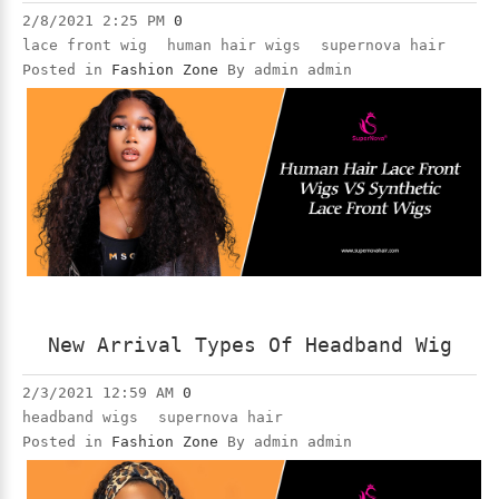
2/8/2021 2:25 PM
0
lace front wig
human hair wigs
supernova hair
Posted in
Fashion Zone
By admin admin
New Arrival Types Of Headband Wig
2/3/2021 12:59 AM
0
headband wigs
supernova hair
Posted in
Fashion Zone
By admin admin