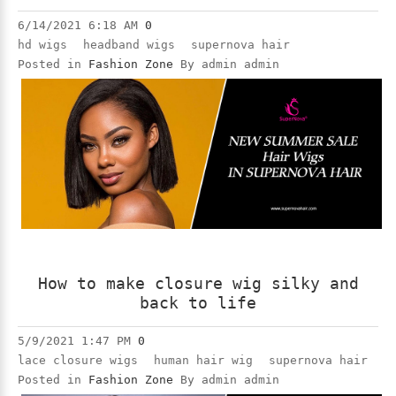
6/14/2021 6:18 AM
0
hd wigs
headband wigs
supernova hair
Posted in
Fashion Zone
By admin admin
How to make closure wig silky and
back to life
5/9/2021 1:47 PM
0
lace closure wigs
human hair wig
supernova hair
Posted in
Fashion Zone
By admin admin