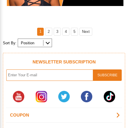
1
2
3
4
5
Next
Sort By:
NEWSLETTER SUBSCRIPTION
COUPON