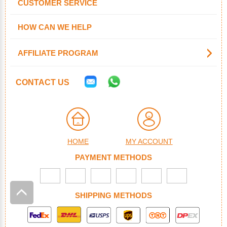
CUSTOMER SERVICE
HOW CAN WE HELP
AFFILIATE PROGRAM
CONTACT US
HOME
MY ACCOUNT
PAYMENT METHODS
SHIPPING METHODS