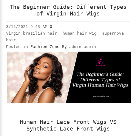
The Beginner Guide: Different Types
of Virgin Hair Wigs
3/15/2021 9:43 AM
0
virgin brazilian hair
human hair wig
supernova
hair
Posted in
Fashion Zone
By admin admin
Human Hair Lace Front Wigs VS
Synthetic Lace Front Wigs