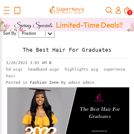
Home
Official Human Hair Wigs Blog
Fashion Zone
0
1
2
3
4
5
Next
Sort By:
The Best Hair For Graduates
5/20/2022 3:02 AM
0
hd wigs
headband wigs
highlights wig
supernova
hair
Posted in
Fashion Zone
By admin admin