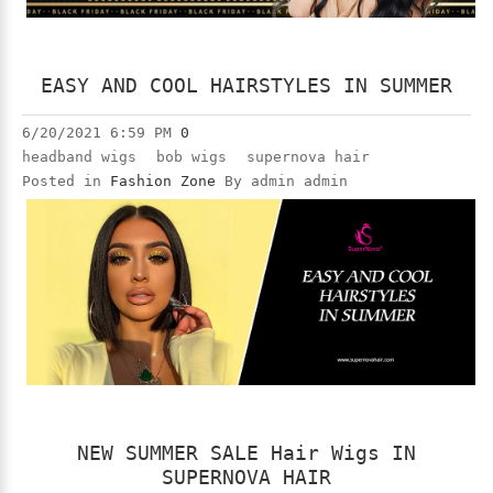
EASY AND COOL HAIRSTYLES IN SUMMER
6/20/2021 6:59 PM
0
headband wigs
bob wigs
supernova hair
Posted in
Fashion Zone
By admin admin
NEW SUMMER SALE Hair Wigs IN
SUPERNOVA HAIR