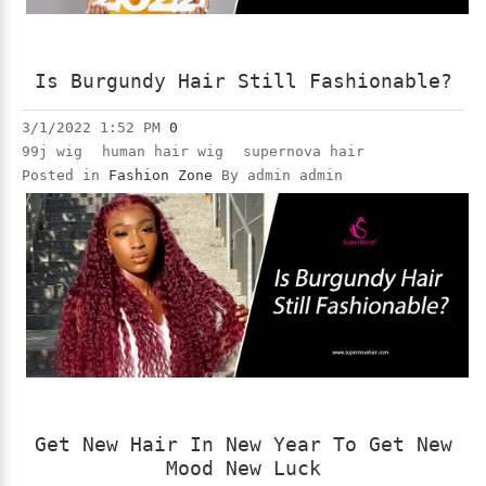
Is Burgundy Hair Still Fashionable?
3/1/2022 1:52 PM
0
99j wig
human hair wig
supernova hair
Posted in
Fashion Zone
By admin admin
Get New Hair In New Year To Get New
Mood New Luck