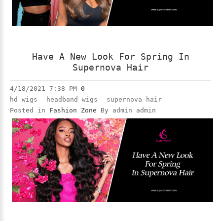
Have A New Look For Spring In
Supernova Hair
4/18/2021 7:38 PM
0
hd wigs
headband wigs
supernova hair
Posted in
Fashion Zone
By admin admin