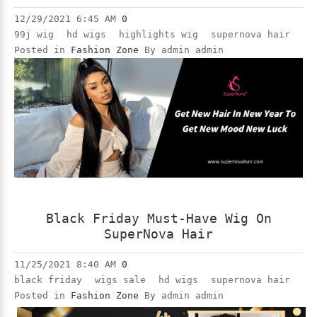
12/29/2021 6:45 AM
0
99j wig
hd wigs
highlights wig
supernova hair
Posted in
Fashion Zone
By admin admin
Black Friday Must-Have Wig On
SuperNova Hair
11/25/2021 8:40 AM
0
black friday
wigs sale
hd wigs
supernova hair
Posted in
Fashion Zone
By admin admin