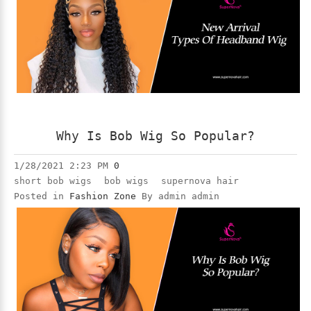
Why Is Bob Wig So Popular?
1/28/2021 2:23 PM
0
short bob wigs
bob wigs
supernova hair
Posted in
Fashion Zone
By admin admin