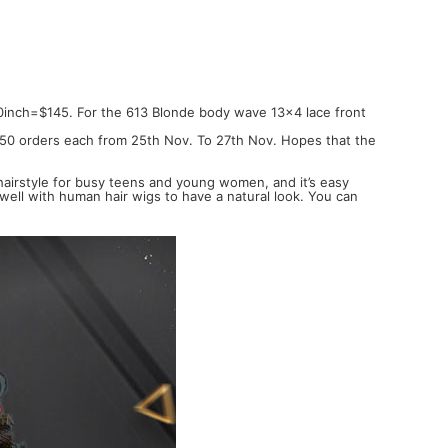
0inch=$145. For the 613 Blonde body wave 13x4 lace front
st 50 orders each from 25th Nov. To 27th Nov. Hopes that the
 hairstyle for busy teens and young women, and it’s easy
 well with human hair wigs to have a natural look. You can