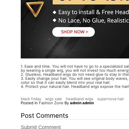
1. Ease and time. You will not have to go to a specialized sa
by wearing a single wig, you will not invest too much energ
2. Glueless. Headband wigs do not need glue to stay in their
3. Easily change your hair. You will see original body waves,
color so that it can easily blend into your real hair.
4. Protect your natural hair. Headband wigs expose the hairli
black friday
wigs sale
headband wigs
supernova hair
Posted in
Fashion Zone
By
admin admin
Post Comments
Submit Comment