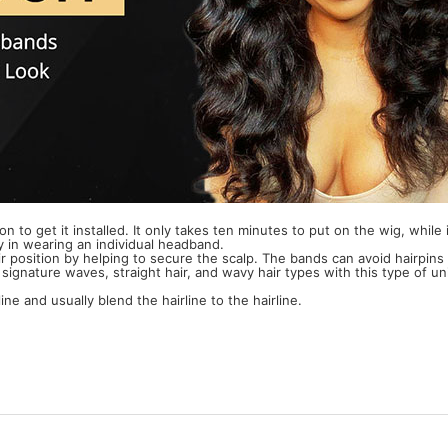
lon to get it installed. It only takes ten minutes to put on the wig, whil
y in wearing an individual headband.
 position by helping to secure the scalp. The bands can avoid hairpins 
 signature waves, straight hair, and wavy hair types with this type of uni
ne and usually blend the hairline to the hairline.