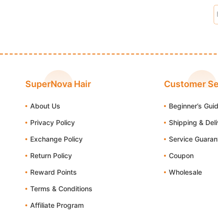
SuperNova Hair
Customer Se
About Us
Beginner’s Gui
Privacy Policy
Shipping & Del
Exchange Policy
Service Guaran
Return Policy
Coupon
Reward Points
Wholesale
Terms & Conditions
Affiliate Program