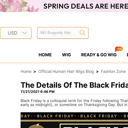
USD
HOME
WIG
READY & GO WIG
Home
>
Official Human Hair Wigs Blog
>
Fashion Zone
The Details Of The Black Frid
11/21/2021 6:46 PM
Black Friday is a colloquial term for the Friday following T
early as midnight), or sometime on Thanksgiving Day. But i