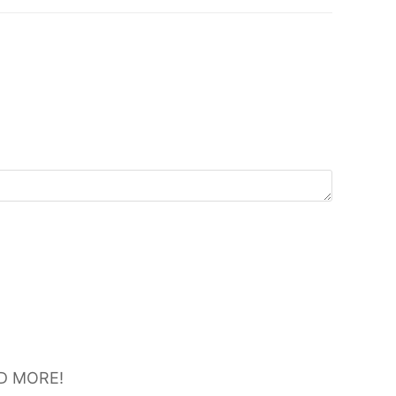
D MORE!