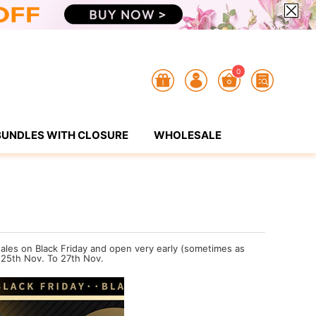
0
BUNDLES WITH CLOSURE
WHOLESALE
 sales on Black Friday and open very early (sometimes as
 25th Nov. To 27th Nov.