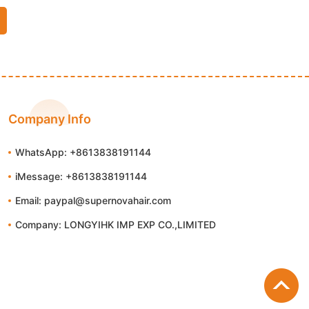
Company Info
WhatsApp: +8613838191144
iMessage: +8613838191144
Email: paypal@supernovahair.com
Company: LONGYIHK IMP EXP CO.,LIMITED