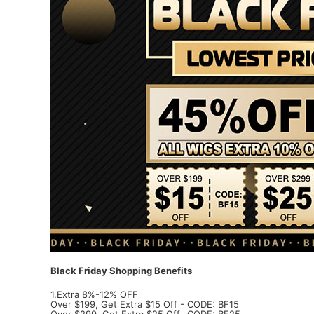
Black Friday Shopping Benefits
1.Extra 8%-12% OFF
Over $199, Get Extra $15 Off - CODE: BF15
Over $299, Get Extra $25 Off- CODE: BF25