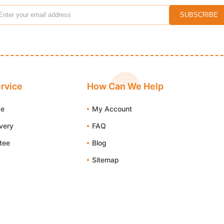
rvice
How Can We Help
de
My Account
ivery
FAQ
tee
Blog
Sitemap