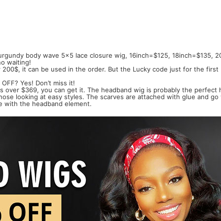
Burgundy body wave 5x5 lace closure wig, 16inch=$125, 18inch=$135, 2
o waiting!
200$, it can be used in the order. But the Lucky code just for the fir
 OFF? Yes! Don’t miss it!
 is over $369, you can get it. The headband wig is probably the perfect
 those looking at easy styles. The scarves are attached with glue and go
line with the headband element.