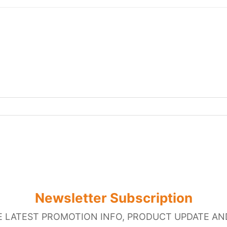
Newsletter Subscription
E LATEST PROMOTION INFO, PRODUCT UPDATE AN