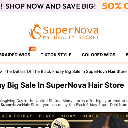
BRAIDED WIGS
TIKTOK STYLE
COLORED WIGS
>
The Details Of The Black Friday Big Sale In SuperNova Hair Store
ay Big Sale In SuperNova Hair Store
hanksgiving Day in the United States. Many stores offer highly promoted
n
SuperNova Hair
Store, you can enjoy the Black Friday Super Deal from