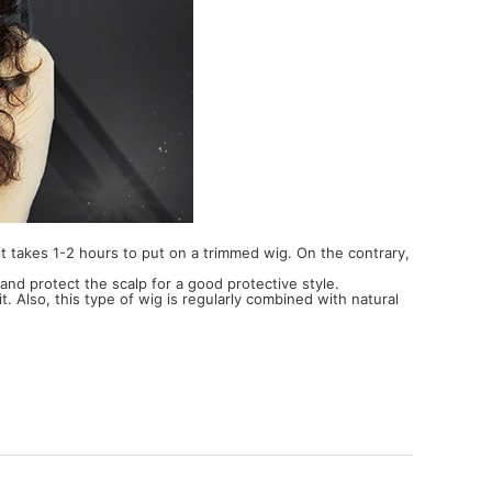
e it takes 1-2 hours to put on a trimmed wig. On the contrary,
and protect the scalp for a good protective style.
t. Also, this type of wig is regularly combined with natural