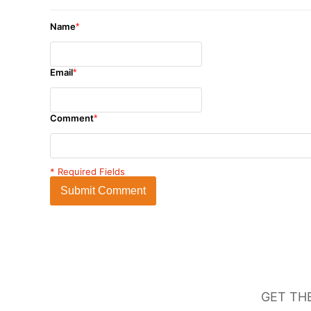
Name
*
Email
*
Comment
*
* Required Fields
Submit Comment
GET TH