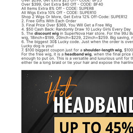
Over $399, Get Extra $40 Off - CODE: BF40
All Items Extra 8% Off - CODE: SUPER8
All Wigs Extra 10% Off - CODE: SUPER10
Shop 2 Wigs Or More, Get Extra 12% Off-Code: SUPER12
2. Free Gifts With Each Order
3. Final Price Over $369, You Will Get a Free Wig
4. $50 Cash Back: Randomly Draw 10 Lucky Girls Every Day
5. The
discount wig
in SuperNova Hair store. For the 99J 
wig, 18inch=$199, 20inch=$229, 22inch=$259. Big saving, n
6. The biggest 30$ Lucky code. Just when the order is over 
Lucky dog is you!
7. $100 biggest coupon just for a
shoulder-length wig
, $100
For the free wig, it is a
headband wig
, when the final price
enough to put on. This is a versatile and luxurious unit for
either tie a long braid or tie your hair and expose the hair