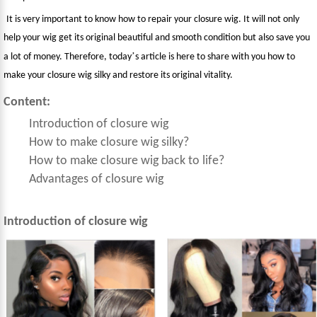
It is very important to know how to repair your closure wig. It will not only
help your wig get its original beautiful and smooth condition but also save you
’
a lot of money. Therefore, today
s article is here to share with you how to
make your closure wig silky and restore its original vitality.
Content:
Introduction of closure wig
How to make closure wig silky?
How to make closure wig back to life?
Advantages of closure wig
Introduction of closure wig