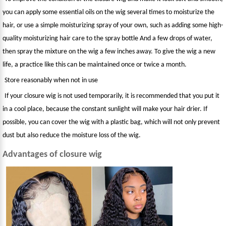
you can apply some essential oils on the wig several times to moisturize the
hair, or use a simple moisturizing spray of your own, such as adding some high-
quality moisturizing hair care to the spray bottle And a few drops of water,
then spray the mixture on the wig a few inches away. To give the wig a new
life, a practice like this can be maintained once or twice a month.
Store reasonably when not in use
If your closure wig is not used temporarily, it is recommended that you put it
in a cool place, because the constant sunlight will make your hair drier. If
possible, you can cover the wig with a plastic bag, which will not only prevent
dust but also reduce the moisture loss of the wig.
Advantages of closure wig