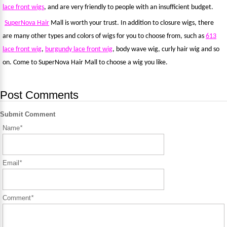
lace front wigs
, and are very friendly to people with an insufficient budget.
SuperNova
Hair
Mall is worth your trust. In addition to closure wigs, there
are many other types and colors of wigs for you to choose from, such as
613
lace front wig
,
burgundy lace front wig
, body wave wig, curly hair wig and so
on. Come to SuperNova Hair Mall to choose a wig you like.
Post Comments
Submit Comment
Name
*
Email
*
Comment
*