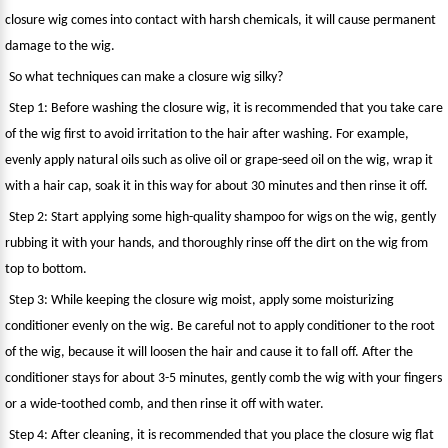
closure wig comes into contact with harsh chemicals, it will cause permanent
damage to the wig.
So what techniques can make a closure wig silky?
Step 1: Before washing the closure wig, it is recommended that you take care
of the wig first to avoid irritation to the hair after washing. For example,
evenly apply natural oils such as olive oil or grape-seed oil on the wig, wrap it
with a hair cap, soak it in this way for about 30 minutes and then rinse it off.
Step 2: Start applying some high-quality shampoo for wigs on the wig, gently
rubbing it with your hands, and thoroughly rinse off the dirt on the wig from
top to bottom.
Step 3: While keeping the closure wig moist, apply some moisturizing
conditioner evenly on the wig. Be careful not to apply conditioner to the root
of the wig, because it will loosen the hair and cause it to fall off. After the
conditioner stays for about 3-5 minutes, gently comb the wig with your fingers
or a wide-toothed comb, and then rinse it off with water.
Step 4: After cleaning, it is recommended that you place the closure wig flat