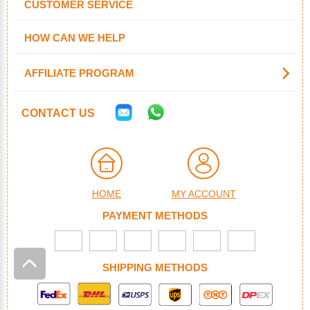
CUSTOMER SERVICE
HOW CAN WE HELP
AFFILIATE PROGRAM
CONTACT US
HOME
MY ACCOUNT
PAYMENT METHODS
SHIPPING METHODS