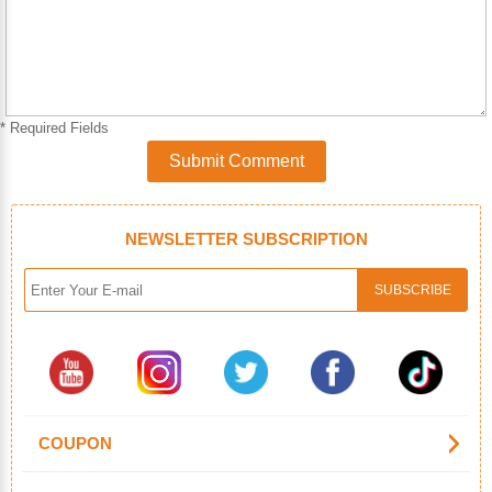
* Required Fields
Submit Comment
NEWSLETTER SUBSCRIPTION
COUPON