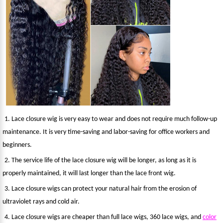
1. Lace closure wig is very easy to wear and does not require much follow-up
maintenance. It is very time-saving and labor-saving for office workers and
beginners.
2. The service life of the lace closure wig will be longer, as long as it is
properly maintained, it will last longer than the lace front wig.
3. Lace closure wigs can protect your natural hair from the erosion of
ultraviolet rays and cold air.
4. Lace closure wigs are cheaper than full lace wigs, 360 lace wigs, and
color