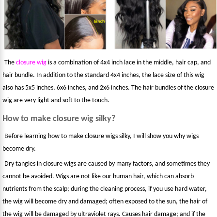
The
closure wig
is a combination of 4x4 inch lace in the middle, hair cap, and
hair bundle. In addition to the standard 4x4 inches, the lace size of this wig
also has 5x5 inches, 6x6 inches, and 2x6 inches. The hair bundles of the closure
wig are very light and soft to the touch.
How to make closure wig silky?
Before learning how to make closure wigs silky, I will show you why wigs
become dry.
Dry tangles in closure wigs are caused by many factors, and sometimes they
cannot be avoided. Wigs are not like our human hair, which can absorb
nutrients from the scalp; during the cleaning process, if you use hard water,
the wig will become dry and damaged; often exposed to the sun, the hair of
the wig will be damaged by ultraviolet rays. Causes hair damage; and if the