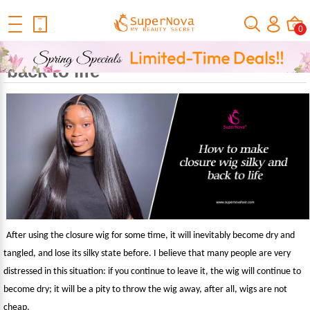
Home
Official Human Hair Wigs Blog
Fashion Zone
How To
0
Make Closure Wig Silky And Back To Life
How to make closure wig silky and
back to life
After using the closure wig for some time, it will inevitably become dry and
tangled, and lose its silky state before. I believe that many people are very
distressed in this situation: if you continue to leave it, the wig will continue to
become dry; it will be a pity to throw the wig away, after all, wigs are not
cheap.