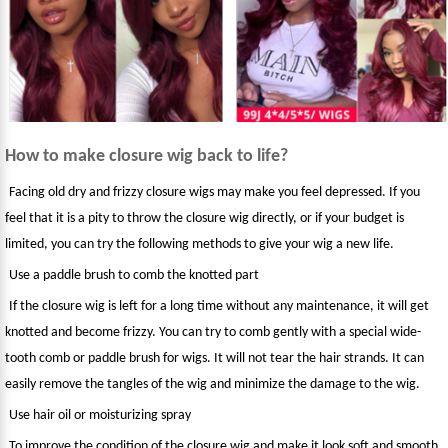
How to make closure wig back to life?
Facing old dry and frizzy closure wigs may make you feel depressed. If you
feel that it is a pity to throw the closure wig directly, or if your budget is
limited, you can try the following methods to give your wig a new life.
Use a paddle brush to comb the knotted part
If the closure wig is left for a long time without any maintenance, it will get
knotted and become frizzy. You can try to comb gently with a special wide-
tooth comb or paddle brush for wigs. It will not tear the hair strands. It can
easily remove the tangles of the wig and minimize the damage to the wig.
Use hair oil or moisturizing spray
To improve the condition of the closure wig and make it look soft and smooth,