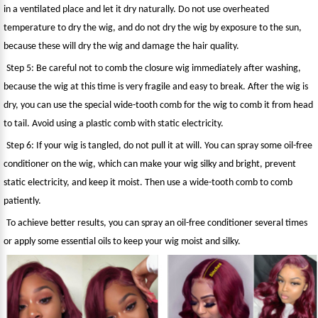
in a ventilated place and let it dry naturally. Do not use overheated
temperature to dry the wig, and do not dry the wig by exposure to the sun,
because these will dry the wig and damage the hair quality.
Step 5: Be careful not to comb the closure wig immediately after washing,
because the wig at this time is very fragile and easy to break. After the wig is
dry, you can use the special wide-tooth comb for the wig to comb it from head
to tail. Avoid using a plastic comb with static electricity.
Step 6: If your wig is tangled, do not pull it at will. You can spray some oil-free
conditioner on the wig, which can make your wig silky and bright, prevent
static electricity, and keep it moist. Then use a wide-tooth comb to comb
patiently.
To achieve better results, you can spray an oil-free conditioner several times
or apply some essential oils to keep your wig moist and silky.