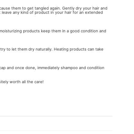
cause them to get tangled again. Gently dry your hair and
t leave any kind of product in your hair for an extended
e moisturizing products keep them in a good condition and
 try to let them dry naturally. Heating products can take
r a cap and once done, immediately shampoo and condition
tely worth all the care!