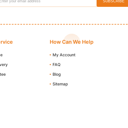
rvice
How Can We Help
de
My Account
ivery
FAQ
tee
Blog
Sitemap