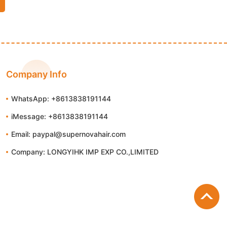
Company Info
WhatsApp: +8613838191144
iMessage: +8613838191144
Email: paypal@supernovahair.com
Company: LONGYIHK IMP EXP CO.,LIMITED