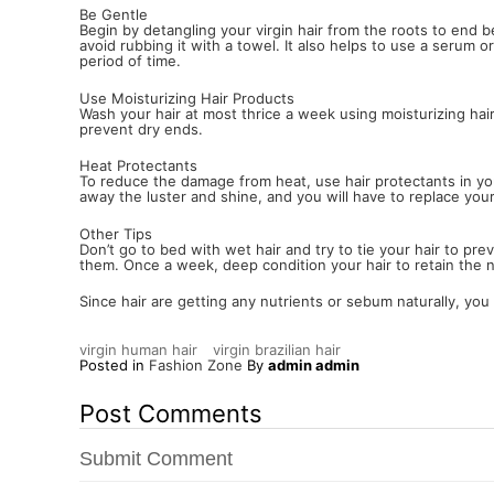
Be Gentle
Begin by detangling your virgin hair from the roots to end
avoid rubbing it with a towel. It also helps to use a serum 
period of time.
Use Moisturizing Hair Products
Wash your hair at most thrice a week using moisturizing hair
prevent dry ends.
Heat Protectants
To reduce the damage from heat, use hair protectants in your 
away the luster and shine, and you will have to replace you
Other Tips
Don’t go to bed with wet hair and try to tie your hair to p
them. Once a week, deep condition your hair to retain the n
Since hair are getting any nutrients or sebum naturally, you 
virgin human hair
virgin brazilian hair
Posted in
Fashion Zone
By
admin admin
Post Comments
Submit Comment