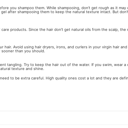
 before you shampoo them. While shampooing, don’t get rough as it may 
or gel after shampooing them to keep the natural texture intact. But don’
 care products. Since the hair don’t get natural oils from the scalp, th
hair. Avoid using hair dryers, irons, and curlers in your virgin hair and
r sooner than you should.
revent tangling. Try to keep the hair out of the water. If you swim, wea
atural texture and shine.
need to be extra careful. High quality ones cost a lot and they are defini