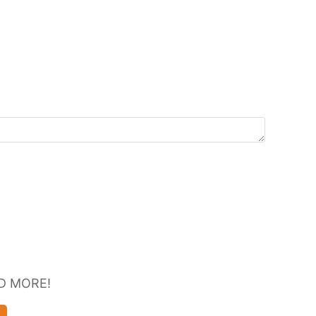
D MORE!