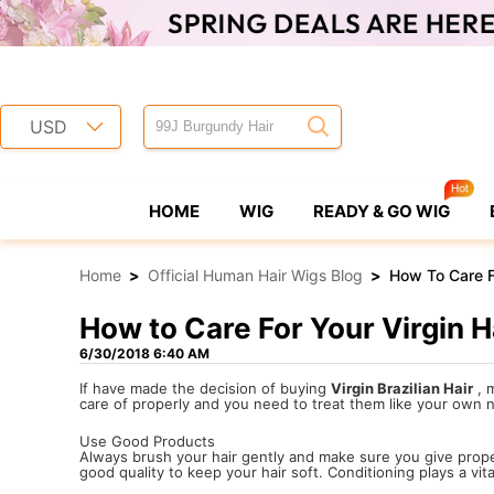
USD
HOME
WIG
READY & GO WIG
Home
>
Official Human Hair Wigs Blog
>
How To Care Fo
How to Care For Your Virgin H
6/30/2018 6:40 AM
If have made the decision of buying
Virgin Brazilian Hair
, m
care of properly and you need to treat them like your own nat
Use Good Products
Always brush your hair gently and make sure you give prop
good quality to keep your hair soft. Conditioning plays a vit