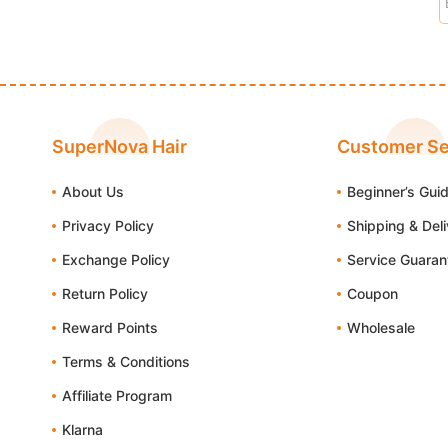
SuperNova Hair
Customer Se
About Us
Beginner’s Gui
Privacy Policy
Shipping & Del
Exchange Policy
Service Guaran
Return Policy
Coupon
Reward Points
Wholesale
Terms & Conditions
Affiliate Program
Klarna