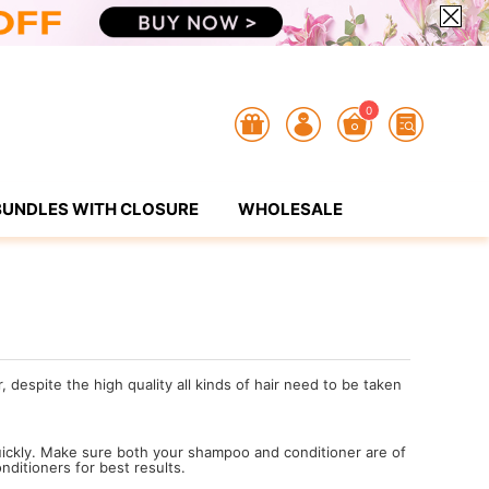
0
BUNDLES WITH CLOSURE
WHOLESALE
despite the high quality all kinds of hair need to be taken
:
uickly. Make sure both your shampoo and conditioner are of
nditioners for best results.