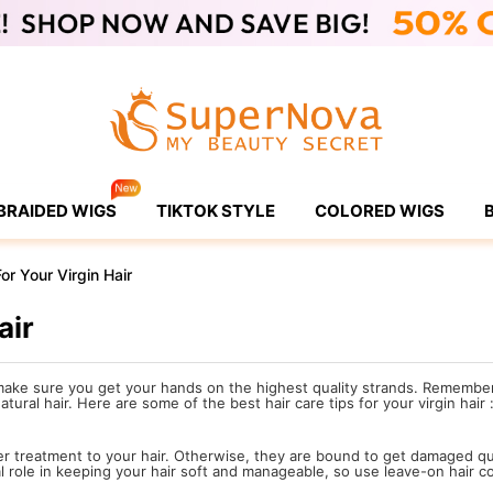
BRAIDED WIGS
TIKTOK STYLE
COLORED WIGS
r Your Virgin Hair
air
ake sure you get your hands on the highest quality strands. Remember, 
ural hair. Here are some of the best hair care tips for your virgin hair 
er treatment to your hair. Otherwise, they are bound to get damaged q
al role in keeping your hair soft and manageable, so use leave-on hair co