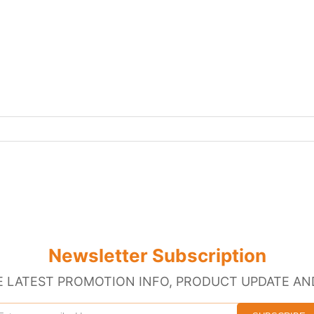
Newsletter Subscription
E LATEST PROMOTION INFO, PRODUCT UPDATE AN