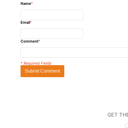
Name
*
Email
*
Comment
*
* Required Fields
Submit Comment
GET TH