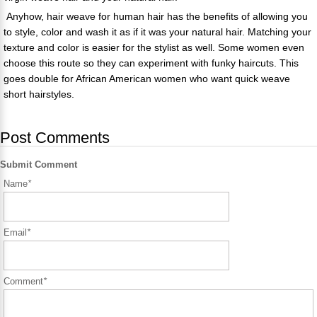
Anyhow, hair weave for human hair has the benefits of allowing you
to style, color and wash it as if it was your natural hair. Matching your
texture and color is easier for the stylist as well. Some women even
choose this route so they can experiment with funky haircuts. This
goes double for African American women who want quick weave
short hairstyles.
Post Comments
Submit Comment
Name
*
Email
*
Comment
*