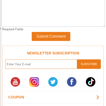
* Required Fields
Submit Comment
NEWSLETTER SUBSCRIPTION
COUPON