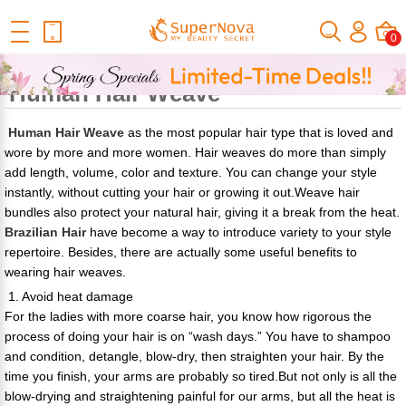
Home
Official Human Hair Wigs Blog
What Are The Benefits Of
0
Wearing Human Hair Weave
What Are The Benefits Of Wearing
Human Hair Weave
Human Hair Weave
as the most popular hair type that is loved and
wore by more and more women. Hair weaves do more than simply
add length, volume, color and texture. You can change your style
instantly, without cutting your hair or growing it out.Weave hair
bundles also protect your natural hair, giving it a break from the heat.
Brazilian Hair
have become a way to introduce variety to your style
repertoire. Besides, there are actually some useful benefits to
wearing hair weaves.
1. Avoid heat damage
For the ladies with more coarse hair, you know how rigorous the
process of doing your hair is on “wash days.” You have to shampoo
and condition, detangle, blow-dry, then straighten your hair. By the
time you finish, your arms are probably so tired.But not only is all the
blow-drying and straightening painful for our arms, but all the heat is