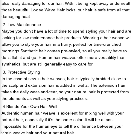
also really damaging for our hair. With it being kept away underneath
those beautiful
Loose Wave Hair
locks, our hair is safe from all that
damaging heat.
2. Low Maintenance
Maybe you don't have a lot of time to spend styling your hair and are
looking for low-maintenance hair products. Wearing a hair weave will
allow you to style your hair in a hurry, perfect for time-crunched
mornings.Synthetic hair comes pre-styled, so all you really have to
do is fluff it and go. Human hair weaves offer more versatility than
synthetics, but are still generally easy to care for.
3. Protective Styling
In the case of sew-in hair weaves, hair is typically braided close to
the scalp and extension hair is added in wefts. The extension hair
takes the daily wear-and-tear, so your natural hair is protected from
the elements as well as your styling practices.
4.Blends Your Own Hair Well
Authentic human hair weave is excellent for mixing well with your
natural hair, especially if it's the same color. It will be almost
impossible for the human eye to tell the difference between your
virgin weave hair and your natural hair.