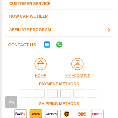
CUSTOMER SERVICE
HOW CAN WE HELP
AFFILIATE PROGRAM
CONTACT US
HOME
MY ACCOUNT
PAYMENT METHODS
SHIPPING METHODS