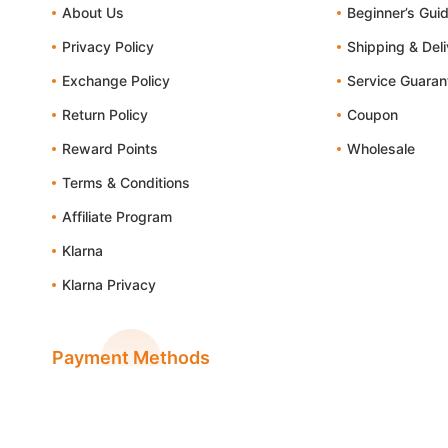
About Us
Beginner’s Gui
Privacy Policy
Shipping & Del
Exchange Policy
Service Guaran
Return Policy
Coupon
Reward Points
Wholesale
Terms & Conditions
Affiliate Program
Klarna
Klarna Privacy
Payment Methods