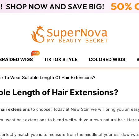
BRAIDED WIGS
TIKTOK STYLE
COLORED WIGS
 To Wear Suitable Length Of Hair Extensions?
le Length of Hair Extensions?
hair extensions
to choose. Today at New Star, we will bring you an easy 
 you want hair extensions to blend well with your own natural hair. Here
 perfectly match you is to measure from the middle of your ear downwar
r.