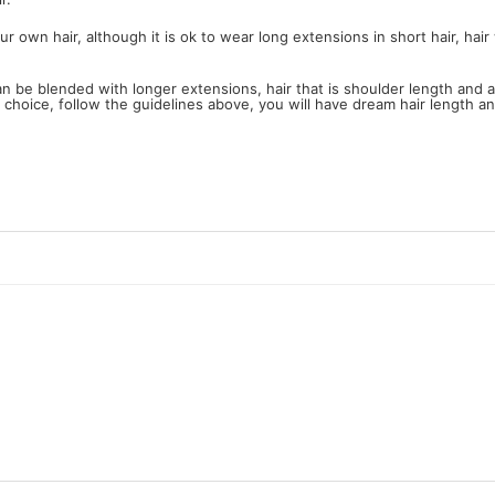
wn hair, although it is ok to wear long extensions in short hair, hair wi
can be blended with longer extensions, hair that is shoulder length and
h choice, follow the guidelines above, you will have dream hair length a