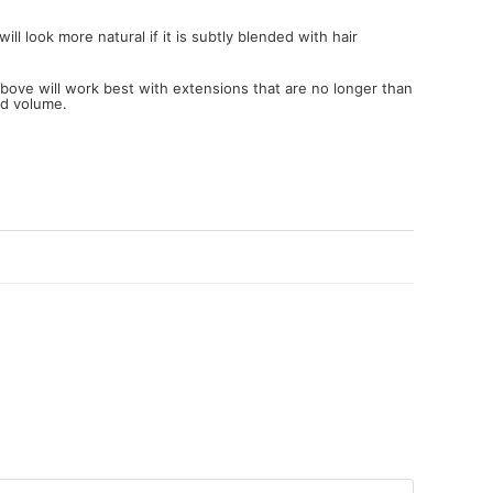
ll look more natural if it is subtly blended with hair
 above will work best with extensions that are no longer than
nd volume.