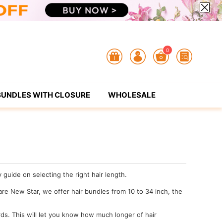
0
BUNDLES WITH CLOSURE
WHOLESALE
guide on selecting the right hair length.
 are New Star, we offer hair bundles from 10 to 34 inch, the
ds. This will let you know how much longer of hair