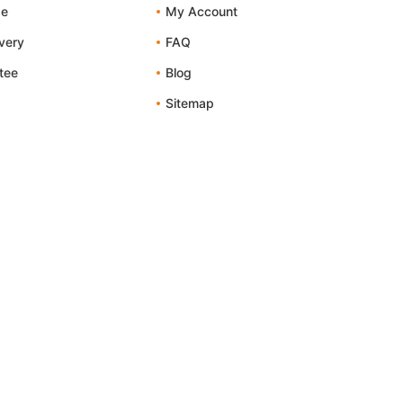
de
My Account
ivery
FAQ
tee
Blog
Sitemap