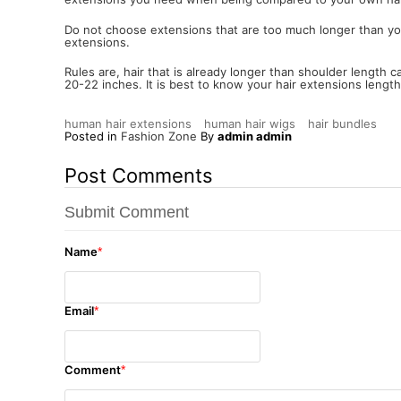
Do not choose extensions that are too much longer than your o
extensions.
Rules are, hair that is already longer than shoulder length 
20-22 inches. It is best to know your hair extensions lengt
human hair extensions
human hair wigs
hair bundles
Posted in
Fashion Zone
By
admin admin
Post Comments
Submit Comment
Name
*
Email
*
Comment
*