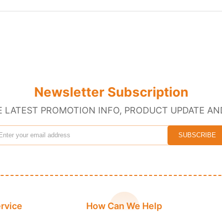
Newsletter Subscription
E LATEST PROMOTION INFO, PRODUCT UPDATE AN
rvice
How Can We Help