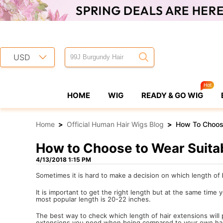
USD
HOME
WIG
READY & GO WIG
Home
>
Official Human Hair Wigs Blog
>
How To Choose
How to Choose to Wear Suitab
4/13/2018 1:15 PM
Sometimes it is hard to make a decision on which length of
It is important to get the right length but at the same time
most popular length is 20-22 inches.
The best way to check which length of hair extensions will
extensions you need when being compared to your own hai