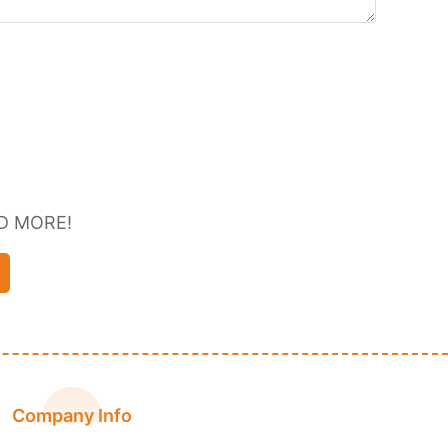
D MORE!
Company Info