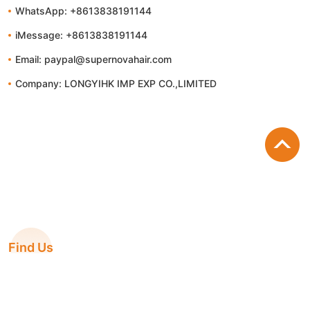
WhatsApp: +8613838191144
iMessage: +8613838191144
Email: paypal@supernovahair.com
Company: LONGYIHK IMP EXP CO.,LIMITED
Find Us