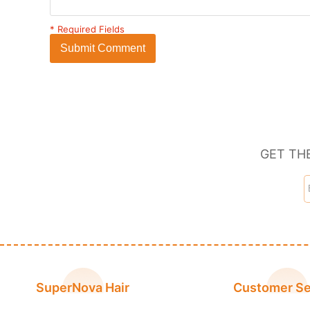
* Required Fields
Submit Comment
GET TH
SuperNova Hair
Customer Se